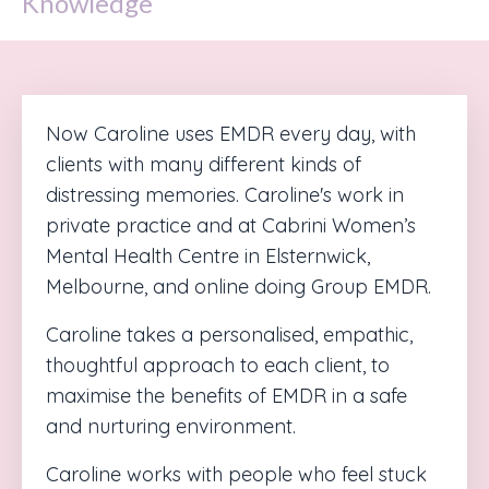
Knowledge
Now Caroline uses EMDR every day, with
clients with many different kinds of
distressing memories. Caroline's work in
private practice and at Cabrini Women’s
Mental Health Centre in Elsternwick,
Melbourne, and online doing Group EMDR.
Caroline takes a personalised, empathic,
thoughtful approach to each client, to
maximise the benefits of EMDR in a safe
and nurturing environment.
Caroline works with people who feel stuck