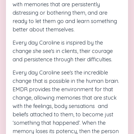
with memories that are persistently
distressing or bothering them, and are
ready to let them go and learn something
better about themselves.
Every day Caroline is inspired by the
change she see's in clients, their courage
and persistence through their difficulties.
Every day
Caroline
see's the incredible
change that is possible in the human brain.
EMDR provides the environment for that
change, allowing memories that are stuck
with the feelings, body sensations
and
beliefs attached to them, to become just
‘something that happened’. When the
memory loses its potency, then the person