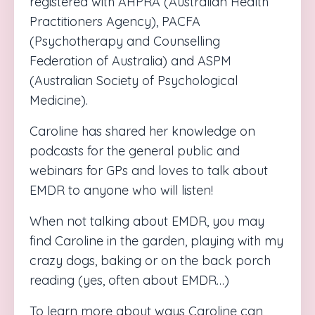
registered with AHPRA (Australian Health
Practitioners Agency), PACFA
(Psychotherapy and Counselling
Federation of Australia) and ASPM
(Australian Society of Psychological
Medicine).
Caroline
has shared her knowledge on
podcasts for the general public and
webinars for GPs and loves to talk about
EMDR to anyone who will listen!
When not talking about EMDR, you may
find
Caroline
in the garden, playing with my
crazy dogs, baking or on the back porch
reading (yes, often about EMDR…)
To learn more about ways
Caroline
can