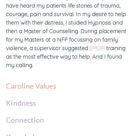
have heard my patients life stories of trauma,
courage, pain and survival. In my desire to help
them with their distress, I studied Hypnosis and
then a Master of Counselling. During placement
for my Masters at a NFP focussing on family
violence, a supervisor suggested
EMDR
training
as the most effective way to help. And I found
my calling.
Caroline Values
Kindness
Connection