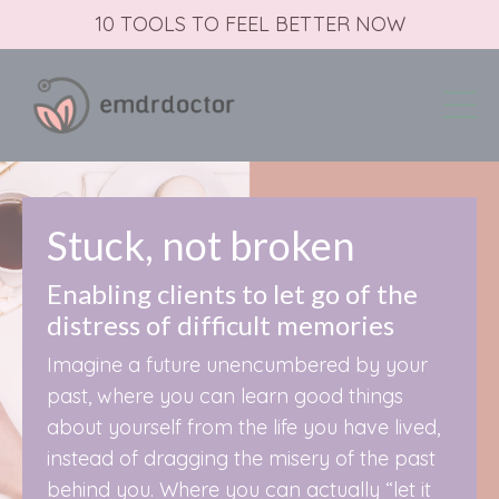
10 TOOLS TO FEEL BETTER NOW
Stuck, not broken
Enabling clients to let go of the
distress of difficult memories
Imagine a future unencumbered by your
past, where you can learn good things
about yourself from the life you have lived,
instead of dragging the misery of the past
behind you. Where you can actually “let it