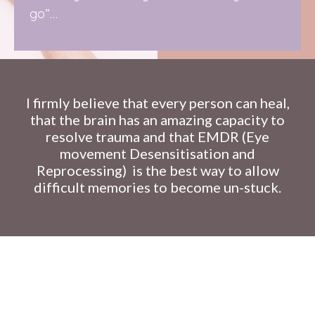
go”…
I firmly believe that every person can heal,
that the brain has an amazing capacity to
resolve trauma and that EMDR (Eye
movement Desensitisation and
Reprocessing)
is the best way to allow
difficult memories to become un-stuck.