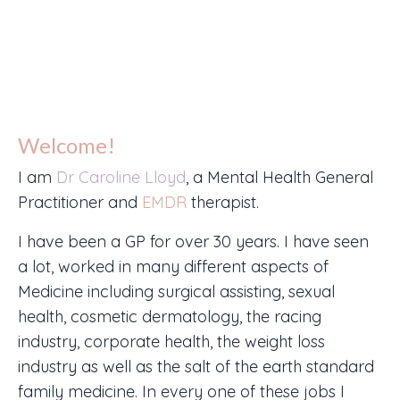
Welcome!
I am
Dr Caroline Lloyd
, a Mental Health General
Practitioner and
EMDR
therapist.
I have been a GP for over 30 years. I have seen
a lot, worked in many different aspects of
Medicine including surgical assisting, sexual
health, cosmetic dermatology, the racing
industry, corporate health, the weight loss
industry as well as the salt of the earth standard
family medicine. In every one of these jobs I