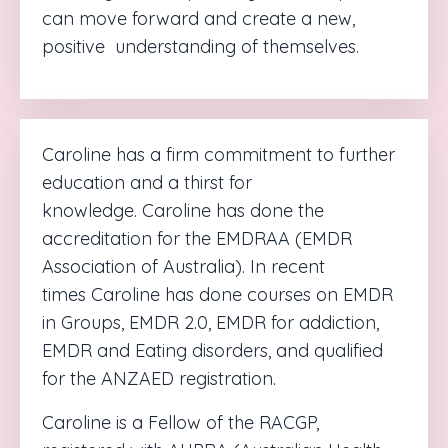
can move forward and create a new,
positive
understanding of themselves.
Caroline
has a firm commitment to further
education and a thirst for
knowledge.
Caroline
has done the
accreditation for the EMDRAA (EMDR
Association of Australia). In recent
times
Caroline
has done courses on EMDR
in Groups, EMDR 2.0, EMDR for addiction,
EMDR and Eating disorders, and
qualified
for the ANZAED registration.
Caroline is
a Fellow of the RACGP,