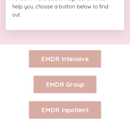
help you, choose a button below to find
out.
EMDR Intensive
EMDR Group
EMDR Inpatient