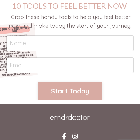
10 TOOLS TO FEEL BETTER NOW.
Grab these handy tools to help you feel better
now and make today the start of your journey.
Start Today
emdrdoctor